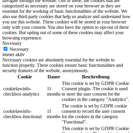
navigate through the website. Out of these, the cookies that are
categorized as necessary are stored on your browser as they are
essential for the working of basic functionalities of the website. We
also use third-party cookies that help us analyze and understand how
you use this website. These cookies will be stored in your browser
only with your consent. You also have the option to opt-out of these
cookies. But opting out of some of these cookies may affect your
browsing experience.
Necessary
Necessary
immer aktiv
Necessary cookies are absolutely essential for the website to
function properly. These cookies ensure basic functionalities and
security features of the website, anonymously.
Cookie
Dauer
Beschreibung
This cookie is set by GDPR Cookie
cookielawinfo-
11
Consent plugin. The cookie is used
checkbox-analytics
months
to store the user consent for the
cookies in the category "Analytics".
The cookie is set by GDPR cookie
cookielawinfo-
11
consent to record the user consent
checkbox-functional
months
for the cookies in the category
"Functional".
This cookie is set by GDPR Cookie