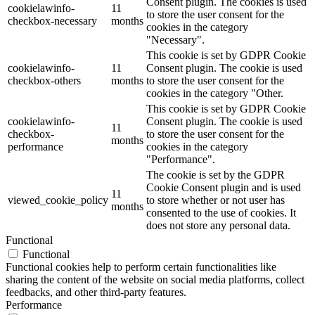
Consent plugin. The cookies is used
cookielawinfo-
11
to store the user consent for the
checkbox-necessary
months
cookies in the category
"Necessary".
This cookie is set by GDPR Cookie
cookielawinfo-
11
Consent plugin. The cookie is used
checkbox-others
months
to store the user consent for the
cookies in the category "Other.
This cookie is set by GDPR Cookie
cookielawinfo-
Consent plugin. The cookie is used
11
checkbox-
to store the user consent for the
months
performance
cookies in the category
"Performance".
The cookie is set by the GDPR
Cookie Consent plugin and is used
11
viewed_cookie_policy
to store whether or not user has
months
consented to the use of cookies. It
does not store any personal data.
Functional
Functional
Functional cookies help to perform certain functionalities like
sharing the content of the website on social media platforms, collect
feedbacks, and other third-party features.
Performance