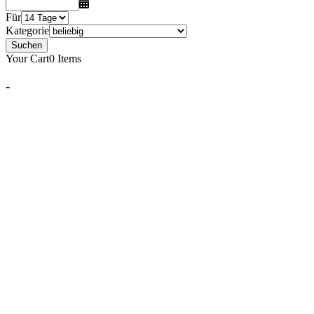
Für
Kategorie
Suchen
Your Cart
0 Items
-