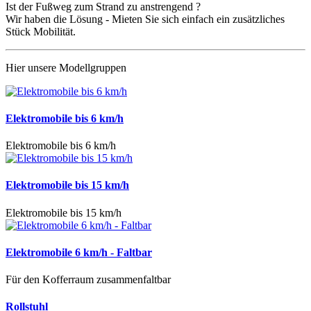
Ist der Fußweg zum Strand zu anstrengend ?
Wir haben die Lösung - Mieten Sie sich einfach ein zusätzliches
Stück Mobilität.
Hier unsere Modellgruppen
Elektromobile bis 6 km/h
Elektromobile bis 6 km/h
Elektromobile bis 15 km/h
Elektromobile bis 15 km/h
Elektromobile 6 km/h - Faltbar
Für den Kofferraum zusammenfaltbar
Rollstuhl