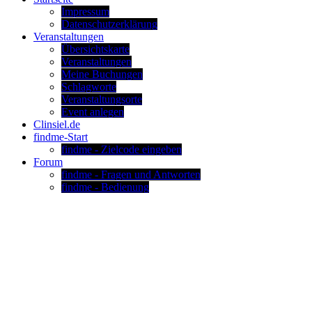
Impressum
Datenschutzerklärung
Veranstaltungen
Übersichtskarte
Veranstaltungen
Meine Buchungen
Schlagworte
Veranstaltungsorte
Event anlegen
Clinsiel.de
findme-Start
findme - Zielcode eingeben
Forum
findme - Fragen und Antworten
findme - Bedienung