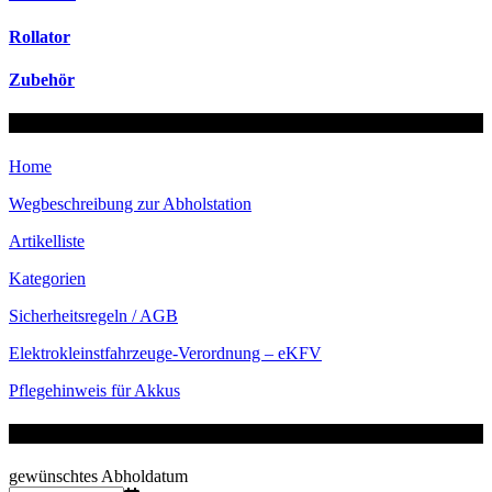
Rollator
Zubehör
Menü
Home
Wegbeschreibung zur Abholstation
Artikelliste
Kategorien
Sicherheitsregeln / AGB
Elektrokleinstfahrzeuge-
Verordnung – eKFV
Pflegehinweis für Akkus
Verfügbarkeit prüfen
gewünschtes Abholdatum