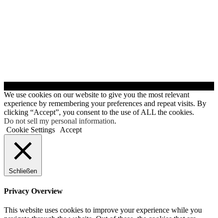
© Servicedienste - Clinsiel
We use cookies on our website to give you the most relevant
experience by remembering your preferences and repeat visits. By
clicking “Accept”, you consent to the use of ALL the cookies.
Do not sell my personal information
.
Cookie Settings
Accept
Schließen
Privacy Overview
This website uses cookies to improve your experience while you