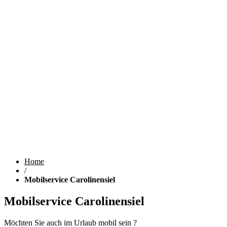
Home
/
Mobilservice Carolinensiel
Mobilservice Carolinensiel
Möchten Sie auch im Urlaub mobil sein ?